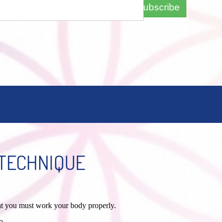
Subscribe
TECHNIQUE
hat you must work your body properly.
o.