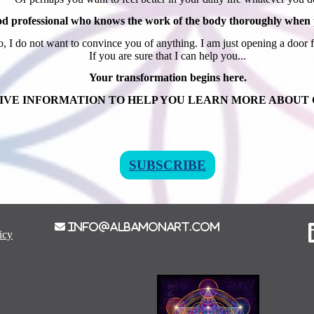
od professional who knows the work of the body thoroughly when pl
, I do not want to convince you of anything. I am just opening a door 
If you are sure that I can help you...
Your transformation begins here.
IVE INFORMATION TO HELP YOU LEARN MORE ABOUT
SUBSCRIBE
info@albamonart.com
icy