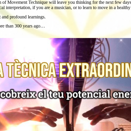
 of Movement Technique will leave you thinking for the next few days. I
 interpretation, if you are a musician, or to learn to move in a health
t and profound learnings.
more than 300 years ago…