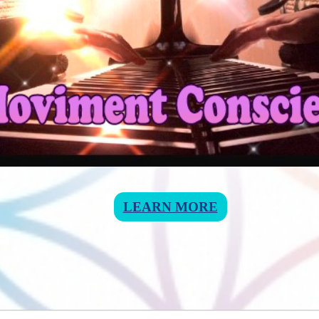
LEARN MORE