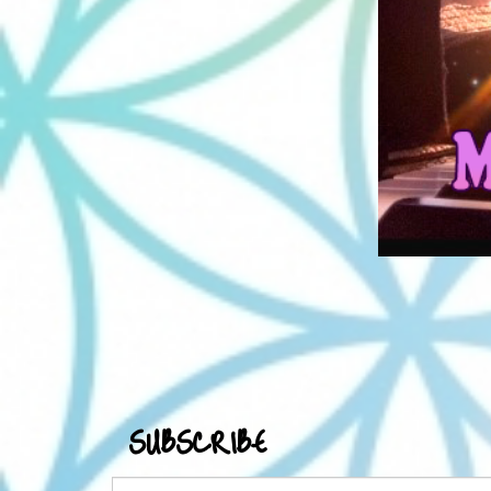
SUBSCRIBE