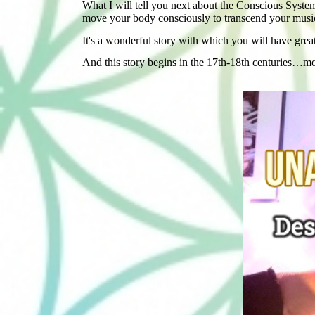
What I will tell you next about the Conscious System
move your body consciously to transcend your musical
It's a wonderful story with which you will have grea
And this story begins in the 17th-18th centuries…