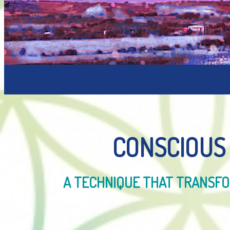
CONSCIOUS
A TECHNIQUE THAT TRANSFOR