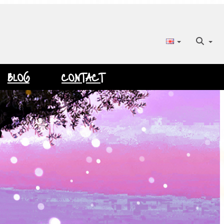
BLOG
CONTACT