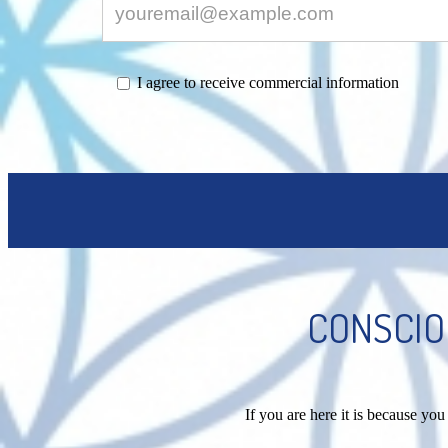
I agree to receive commercial information
CONSCIO
If you are here it is because y