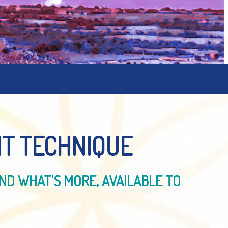
T TECHNIQUE
ND WHAT'S MORE, AVAILABLE TO