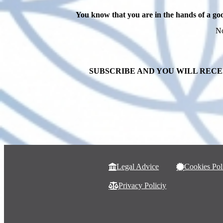
You know that you are in the hands of a go
No
SUBSCRIBE AND YOU WILL RECE
Legal Advice
Cookies Pol
Privacy Policiy