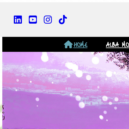
HOME
ALBA M