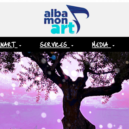
ONART
SERVICES
MEDIA