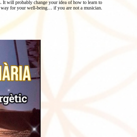
t will probably change your idea of ​​how to learn to
y way for your well-being… if you are not a musician.