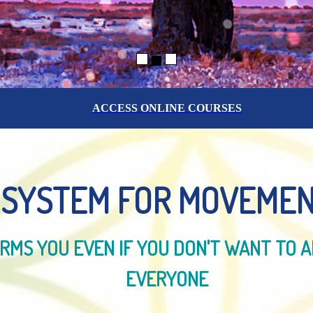
ACCESS ONLINE COURSES
 SYSTEM FOR MOVEMEN
MS YOU EVEN IF YOU DON'T WANT TO A
EVERYONE