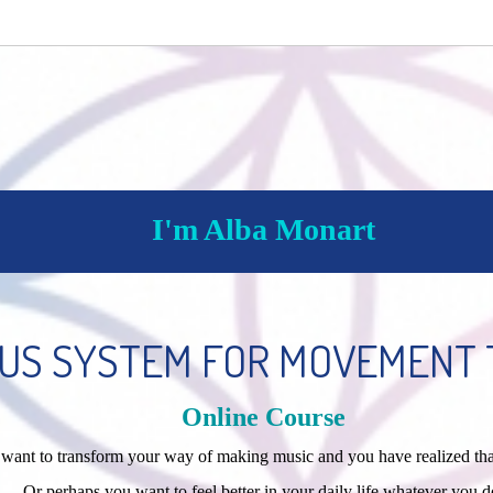
I'm Alba Monart
US SYSTEM FOR MOVEMENT 
Online Course
ou want to transform your way of making music and you have realized t
Or perhaps you want to feel better in your daily life whatever you d