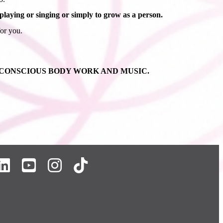
aying or singing or simply to grow as a person.
for you.
 CONSCIOUS BODY WORK AND MUSIC.