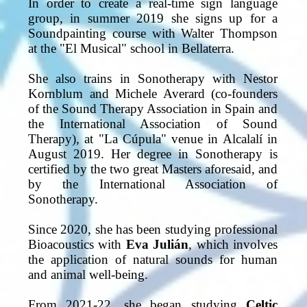
In order to create a real-time sign language
group, in summer 2019 she signs up for a
Soundpainting course with Walter Thompson
at the "El Musical" school in Bellaterra.
She also trains in Sonotherapy with Nestor
Kornblum and Michele Averard (co-founders
of the Sound Therapy Association in Spain and
the International Association of Sound
Therapy), at "La Cúpula" venue in Alcalalí in
August 2019. Her degree in Sonotherapy is
certified by the two great Masters aforesaid, and
by the International Association of
Sonotherapy.
Since 2020, she has been studying professional
Bioacoustics with
Eva Julián
, which involves
the application of natural sounds for human
and animal well-being.
From 2021-22, she began studying
Celtic