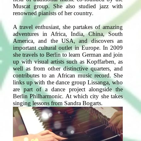
Muscat group. She also studied jazz with
renowned pianists of her country.
A travel enthusiast, she partakes of amazing
adventures in Africa, India, China, South
America, and the USA, and discovers an
important cultural outlet in Europe. In 2009
she travels to Berlin to learn German and join
up with visual artists such as Kopffarben, as
well as from other distinctive quarters, and
contributes to an African music record. She
links up with the dance group Lissanga, who
are part of a dance project alongside the
Berlin Philharmonic. At which city she takes
singing lessons from Sandra Bogarts.