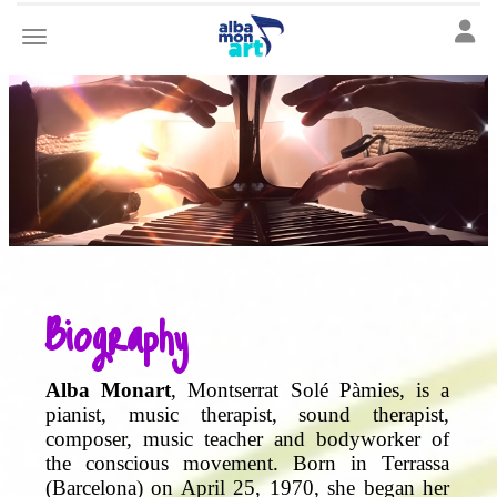
Toggle
Toggle navigation
Biography
Alba Monart
, Montserrat Solé Pàmies, is a
pianist, music therapist, sound therapist,
composer, music teacher and bodyworker of
the conscious movement. Born in Terrassa
(Barcelona) on April 25, 1970, she began her