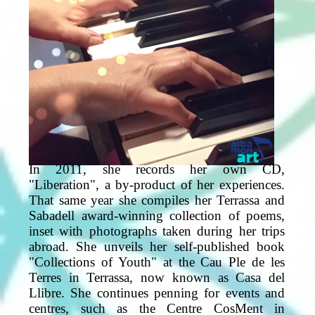
In 2011, she records her own CD,
"Liberation", a by-product of her experiences.
That same year she compiles her Terrassa and
Sabadell award-winning collection of poems,
inset with photographs taken during her trips
abroad. She unveils her self-published book
"Collections of Youth" at the Cau Ple de les
Terres in Terrassa, now known as Casa del
Llibre. She continues penning for events and
centres, such as the Centre CosMent in