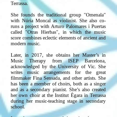
Terrassa.
She founds the traditional group "Omenala"
with Núria Moncal as violinist. She also co-
runs a project with Arturo Palomares i Puertas
called "Otras Hierbas", in which the music
score combines eclectic elements of ancient and
modern music.
Later, in 2017, she obtains her Master’s in
Music Therapy from ISEP Barcelona,
acknowledged by the University of Vic. She
writes music arrangements for the great
filmmaker Fina Sensada, and other artists. She
has been a member of choirs, both as a singer
and as a secondary pianist. She’s also created
her own choir at the Institut Ègara in Terrassa
during her music-teaching stage in secondary
school.