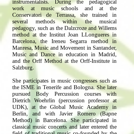
instrumentalists. During the pedagogical
work at music schools and at the
Conservatori de Terrassa, she trained in
several methods within the musical
pedagogy, such as the Dalzcroze and Willems
method at the Institut Joan LLongueres in
Barcelona, the Ireneu Segarra method in
Manresa, Music and Movement in Santander,
Music and Dance in education in Madrid,
and the Orff Method at the Orff-Institute in
Salzburg.
She participates in music congresses such as
the ISME in Tenerife and Bologna. She later
pursued Body Percussion courses with
Dietrich Woehrlin (percussion professor at
UDK), at the Global Music Academy in
Berlin, and with Javier Romero (Bapne
Method) in Barcelona. She participated in
classical music concerts and later entered the
field of traditional music co-founded by the