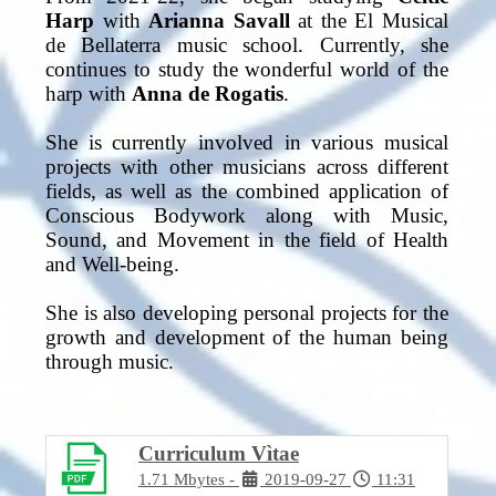
Harp
with
Arianna Savall
at the El Musical
de Bellaterra music school. Currently, she
continues to study the wonderful world of the
harp with
Anna de Rogatis
.
She is currently involved in various musical
projects with other musicians across different
fields, as well as the combined application of
Conscious Bodywork along with Music,
Sound, and Movement in the field of Health
and Well-being.
She is also developing personal projects for the
growth and development of the human being
through music.
Curriculum Vìtae
1.71 Mbytes
2019-09-27
11:31