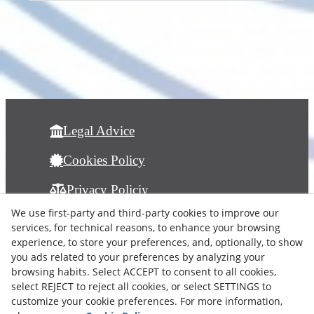
Legal Advice
Cookies Policy
Privacy Policiy
info@albamonart.com
We use first-party and third-party cookies to improve our
services, for technical reasons, to enhance your browsing
experience, to store your preferences, and, optionally, to show
you ads related to your preferences by analyzing your
browsing habits. Select ACCEPT to consent to all cookies,
select REJECT to reject all cookies, or select SETTINGS to
customize your cookie preferences. For more information,