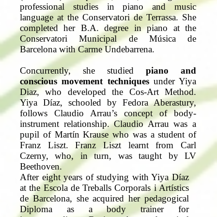
professional studies in piano and music
language at the Conservatori de Terrassa. She
completed her B.A. degree in piano at the
Conservatori Municipal de Música de
Barcelona with Carme Undebarrena.
Concurrently, she studied
piano and
conscious movement techniques
under Yiya
Diaz, who developed the Cos-Art Method.
Yiya Díaz, schooled by Fedora Aberastury,
follows Claudio Arrau’s concept of body-
instrument relationship. Claudio Arrau was a
pupil of Martín Krause who was a student of
Franz Liszt. Franz Liszt learnt from Carl
Czerny, who, in turn, was taught by LV
Beethoven.
After eight years of studying with Yiya Díaz
at the Escola de Treballs Corporals i Artístics
de Barcelona, she acquired her pedagogical
Diploma as a body trainer for